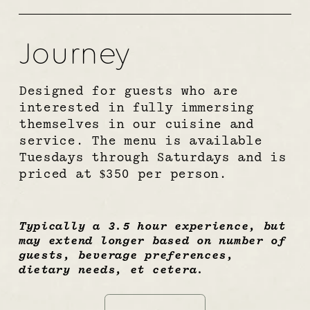
Journey
Designed for guests who are 
interested in fully immersing 
themselves in our cuisine and 
service. The menu is available 
Tuesdays through Saturdays and is 
priced at $350 per person.
Typically a 3.5 hour experience, but 
may extend longer based on number of 
guests, beverage preferences, 
dietary needs, et cetera.