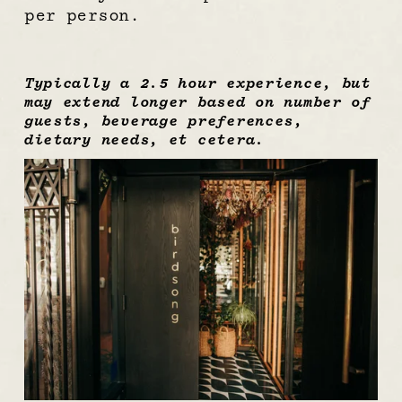
per person.
Typically a 2.5 hour experience, but 
may extend longer based on number of 
guests, beverage preferences, 
dietary needs, et cetera.