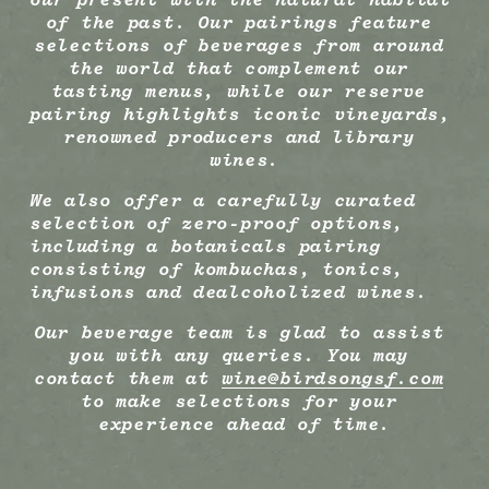
of the past. Our pairings feature 
selections of beverages from around 
the world that complement our 
tasting menus, while our reserve 
pairing highlights iconic vineyards, 
renowned producers and library 
wines.
We also offer a carefully curated 
selection of zero-proof options, 
including a botanicals pairing 
consisting of kombuchas, tonics, 
infusions and dealcoholized wines. 
Our beverage team is glad to assist 
you with any queries. You may 
contact them at 
wine@birdsongsf.com
to make selections for your 
experience ahead of time.