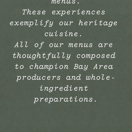
menus.
These experiences 
exemplify our heritage 
cuisine. 
All of our menus are 
thoughtfully composed 
to champion Bay Area 
producers and whole-
ingredient 
preparations.