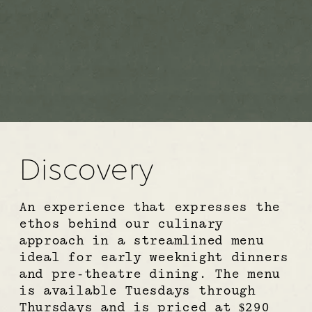
Discovery
An experience that expresses the 
ethos behind our culinary 
approach in a streamlined menu 
ideal for early weeknight dinners 
and pre-theatre dining. The menu 
is available Tuesdays through 
Thursdays and is priced at $290 