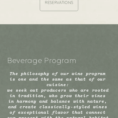
RESERVATIONS
Beverage Program
The philosophy of our wine program 
is one and the same as that of our 
cuisine: 
we seek out producers who are rooted 
in tradition, who grow their vines 
in harmony and balance with nature, 
and create classically-styled wines 
of exceptional flavor that connect 
our present with the natural habitat 