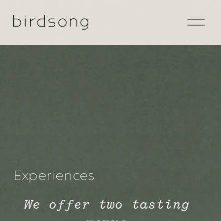
O
p
e
n
M
e
n
u
Experiences
We offer two tasting 